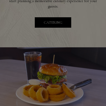
start planning a memorable culinary experience for your
guests.
CATERING