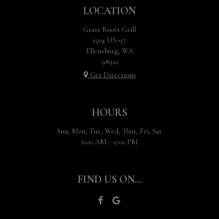
LOCATION
Grass Roots Grill
1504 US-97
Ellensburg, WA
98922
Get Directions
HOURS
Sun, Mon, Tue, Wed, Thur, Fri, Sat
6:00 AM - 9:00 PM
FIND US ON...