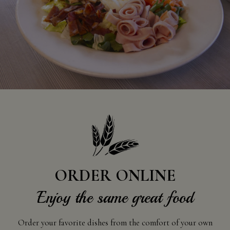
ORDER ONLINE
Enjoy the same great food
Order your favorite dishes from the comfort of your own