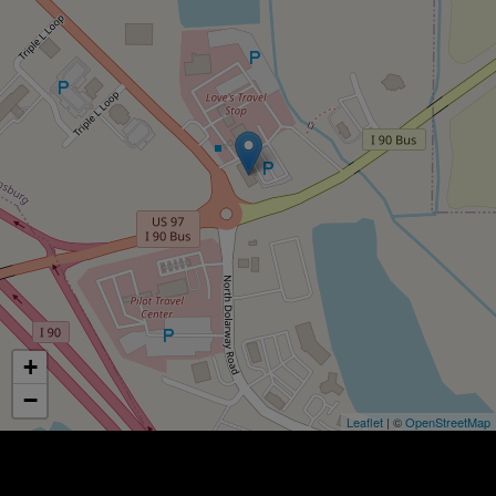
+
−
Leaflet
| ©
OpenStreetMap