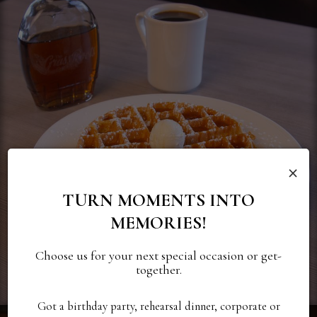
×
TURN MOMENTS INTO
MEMORIES!
Choose us for your next special occasion or get-
together.
Got a birthday party, rehearsal dinner, corporate or