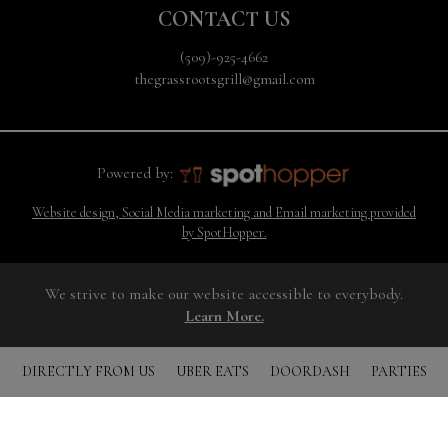
CONTACT US
(509)-925-4662
thegrassrootsgrill@gmail.com
Powered by:
Website design, Social Media marketing and Email marketing provided
by SpotHopper.
We strive to make our website accessible to everybody.
Learn More.
DIRECTLY FROM US
UBER EATS
DOORDASH
PARTIES