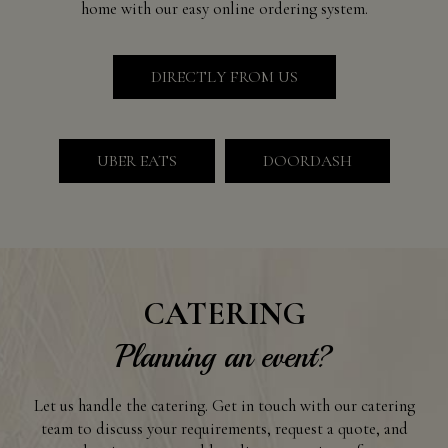
home with our easy online ordering system.
DIRECTLY FROM US
UBER EATS
DOORDASH
CATERING
Planning an event?
Let us handle the catering. Get in touch with our catering
team to discuss your requirements, request a quote, and