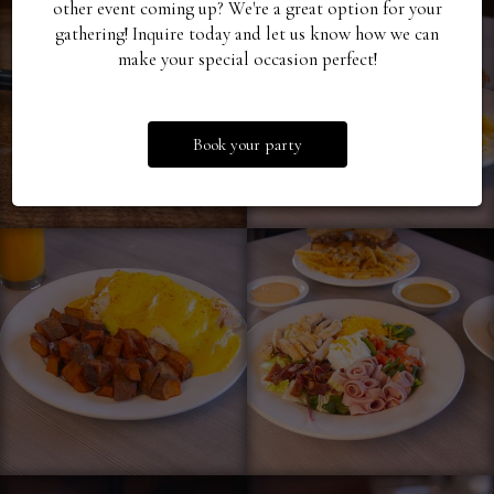
other event coming up? We're a great option for your
gathering! Inquire today and let us know how we can
make your special occasion perfect!
Book your party