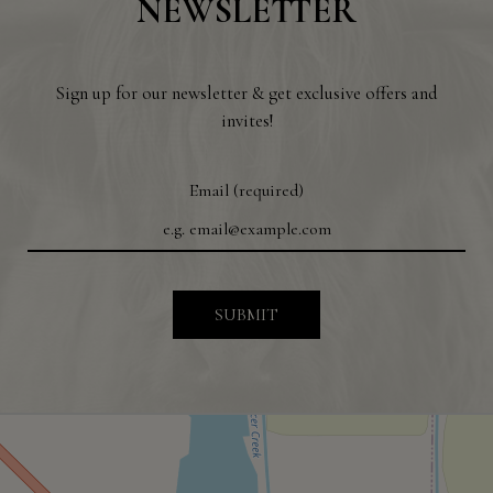
NEWSLETTER
Sign up for our newsletter & get exclusive offers and
invites!
Email (required)
SUBMIT