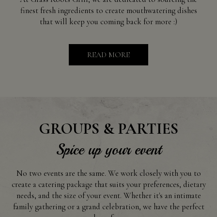
finest fresh ingredients to create mouthwatering dishes
that will keep you coming back for more :)
READ MORE
GROUPS & PARTIES
Spice up your event
No two events are the same. We work closely with you to
create a catering package that suits your preferences, dietary
needs, and the size of your event. Whether it's an intimate
family gathering or a grand celebration, we have the perfect