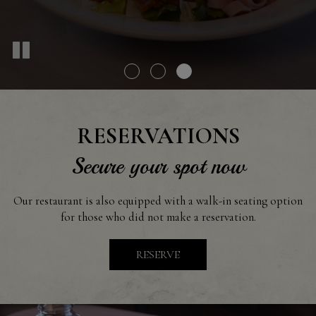
RESERVATIONS
Secure your spot now
Our restaurant is also equipped with a walk-in seating option
for those who did not make a reservation.
RESERVE