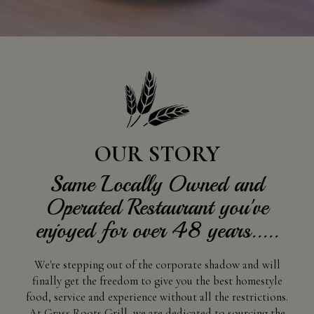
OUR STORY
Same Locally Owned and
Operated Restaurant you've
enjoyed for over 48 years.....
We're stepping out of the corporate shadow and will
finally get the freedom to give you the best homestyle
food, service and experience without all the restrictions.
At Grass Roots Grill, we are dedicated to sourcing the