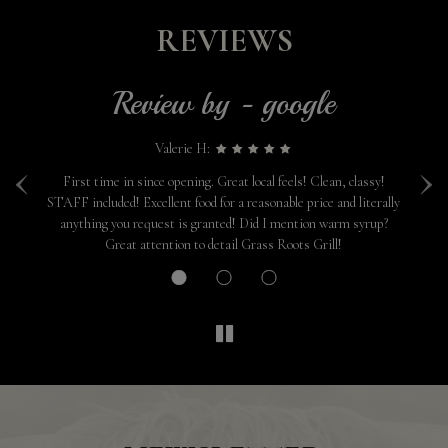
REVIEWS
Review by - google
Valerie H:
‹
›
one
First time in since opening. Great local feels! Clean, classy!
We
STAFF included! Excellent food for a reasonable price and literally
e
anything you request is granted! Did I mention warm syrup?
Great attention to detail Grass Roots Grill!