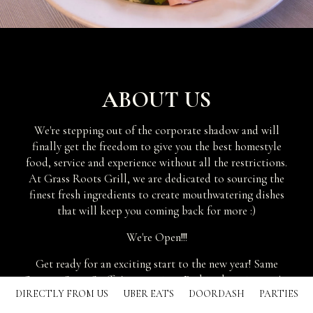
ABOUT US
We're stepping out of the corporate shadow and will
finally get the freedom to give you the best homestyle
food, service and experience without all the restrictions.
At Grass Roots Grill, we are dedicated to sourcing the
finest fresh ingredients to create mouthwatering dishes
that will keep you coming back for more :)
We're Open!!!
Get ready for an exciting start to the new year! Same
Owners. Same Staff. As a previous Perkins location, we've
DIRECTLY FROM US
UBER EATS
DOORDASH
PARTIES
recently rebranded with a new look, a new menu to include
all your homestyle favorites for breakfast, lunch and dinner