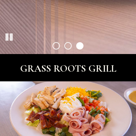
GRASS ROOTS GRILL